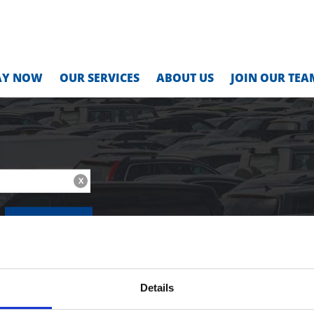
AY NOW
OUR SERVICES
ABOUT US
JOIN OUR TEA
X
MONTHLY
Details
Location Address:
Location Code: