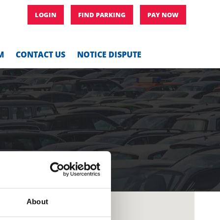
LOGIN
FIND PARKING
PAY NOW
M
CONTACT US
NOTICE DISPUTE
About