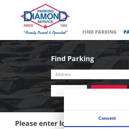
FIND PARKING
P
Find Parking
ALL
DAILY
Consent
Please enter location in the