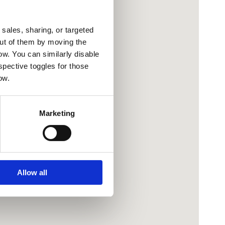
sales, sharing, or targeted
out of them by moving the
low. You can similarly disable
spective toggles for those
ow.
Marketing
Allow all