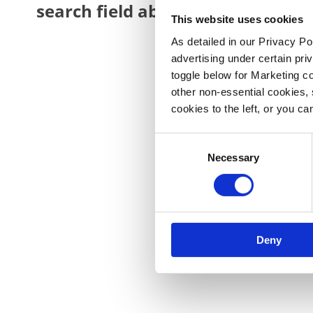
search field above.
This website uses cookies
As detailed in our Privacy Po
advertising under certain pr
toggle below for Marketing coo
other non‑essential cookies, 
cookies to the left, or you ca
Consent
Necessary
Selection
Deny