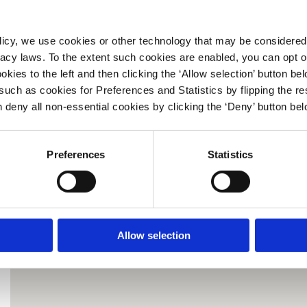
Location Type:
Operated by:
licy, we use cookies or other technology that may be considered 
Location Information:
ivacy laws. To the extent such cookies are enabled, you can opt 
kies to the left and then clicking the ‘Allow selection’ button be
Payments Accepted:
such as cookies for Preferences and Statistics by flipping the re
Disclaimer:
n deny all non‑essential cookies by clicking the ‘Deny’ button bel
Information on this page is subject to change from time to time,
without notice to you.
Preferences
Statistics
GET DIRECTIONS
« BACK TO RESULTS
Allow selection