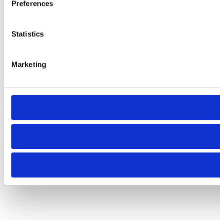
Preferences
Statistics
Marketing