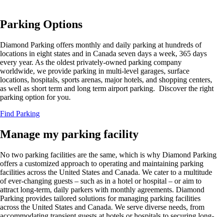
Parking Options
Diamond Parking offers monthly and daily parking at hundreds of
locations in eight states and in Canada seven days a week, 365 days
every year. As the oldest privately-owned parking company
worldwide, we provide parking in multi-level garages, surface
locations, hospitals, sports arenas, major hotels, and shopping centers,
as well as short term and long term airport parking. Discover the right
parking option for you.
Find Parking
Manage my parking facility
No two parking facilities are the same, which is why Diamond Parking
offers a customized approach to operating and maintaining parking
facilities across the United States and Canada. We cater to a multitude
of ever-changing guests – such as in a hotel or hospital – or aim to
attract long-term, daily parkers with monthly agreements.
Diamond
Parking provides tailored solutions for managing parking facilities
across the United States and Canada. We serve diverse needs, from
accommodating transient guests at hotels or hospitals to securing long-