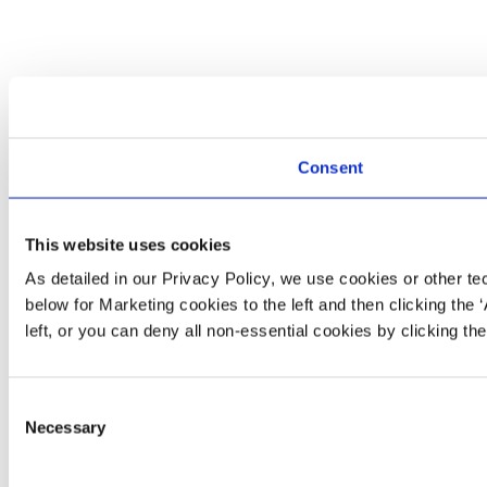
Consent
This website uses cookies
As detailed in our Privacy Policy, we use cookies or other t
below for Marketing cookies to the left and then clicking the 
left, or you can deny all non‑essential cookies by clicking th
Consent
Necessary
Selection