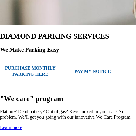
DIAMOND PARKING SERVICES
We Make Parking Easy
PURCHASE MONTHLY
PAY MY NOTICE
PARKING HERE
"We care" program
Flat tire? Dead battery? Out of gas? Keys locked in your car? No
problem. We’ll get you going with our innovative We Care Program.
Learn more