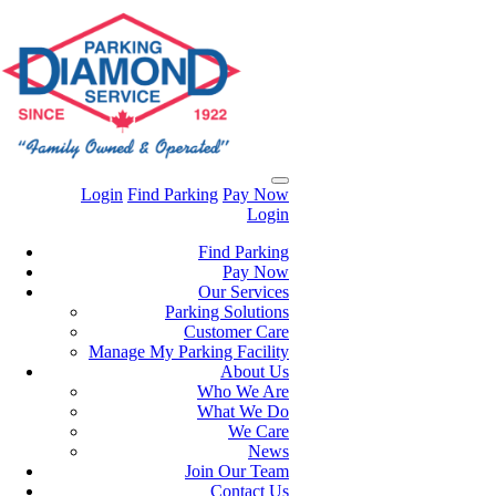
Login
Find Parking
Pay Now
Login
Find Parking
Pay Now
Our Services
Parking Solutions
Customer Care
Manage My Parking Facility
About Us
Who We Are
What We Do
We Care
News
Join Our Team
Contact Us