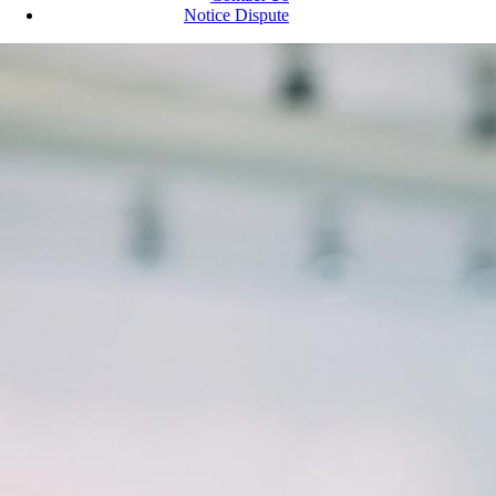
Notice Dispute