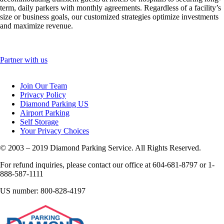
term, daily parkers with monthly agreements. Regardless of a facility’s
size or business goals, our customized strategies optimize investments
and maximize revenue.
Partner with us
Join Our Team
Privacy Policy
Diamond Parking US
Airport Parking
Self Storage
Your Privacy Choices
© 2003 – 2019 Diamond Parking Service. All Rights Reserved.
For refund inquiries, please contact our office at 604-681-8797 or 1-
888-587-1111
US number: 800-828-4197